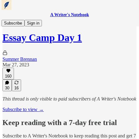
A Writer's Notebook
Essay Camp
Subscribe
Sign in
Essay Camp Day 1
Summer Brennan
Mar 27, 2023
160
30
16
This thread is only visible to paid subscribers of A Writer's Notebook
Subscribe to view →
Keep reading with a 7-day free trial
Subscribe to
A Writer's Notebook
to keep reading this post and get 7