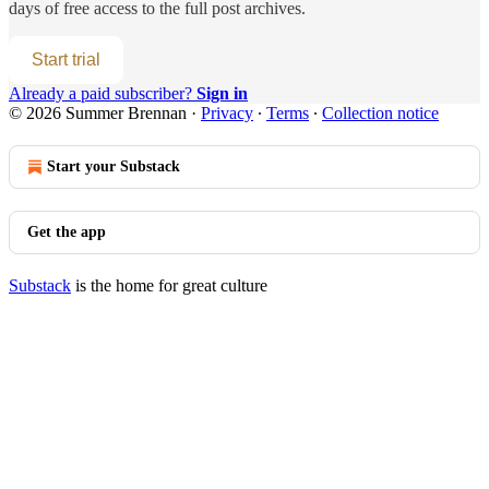
days of free access to the full post archives.
Start trial
Already a paid subscriber?
Sign in
© 2026 Summer Brennan
·
Privacy
∙
Terms
∙
Collection notice
Start your Substack
Get the app
Substack
is the home for great culture