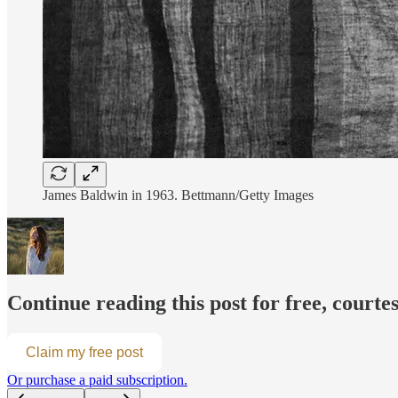
James Baldwin in 1963. Bettmann/Getty Images
Continue reading this post for free, cour
Claim my free post
Or purchase a paid subscription.