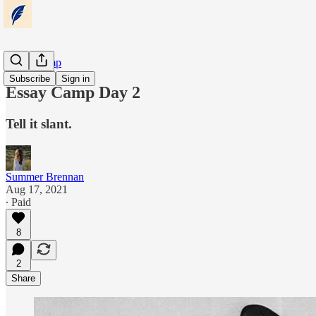
Essay Camp
Subscribe
Sign in
Essay Camp Day 2
Tell it slant.
Summer Brennan
Aug 17, 2021
∙ Paid
8
2
Share