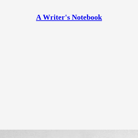
A Writer's Notebook