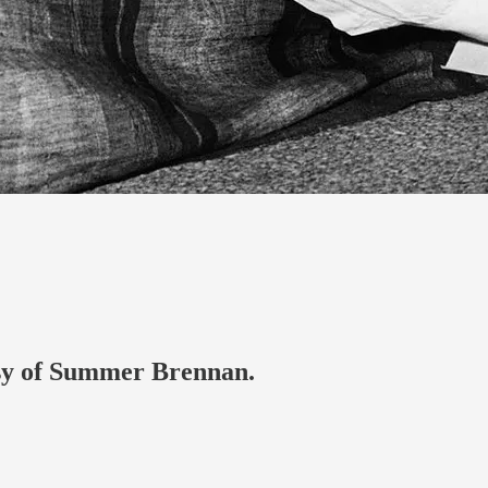
tesy of Summer Brennan.