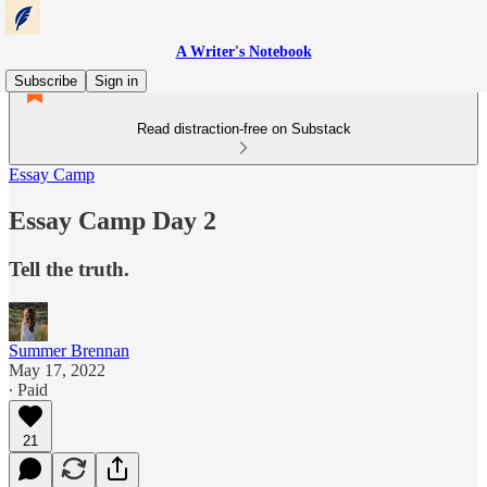
A Writer's Notebook
Subscribe
Sign in
Read distraction-free on Substack
Essay Camp
Essay Camp Day 2
Tell the truth.
Summer Brennan
May 17, 2022
∙ Paid
21