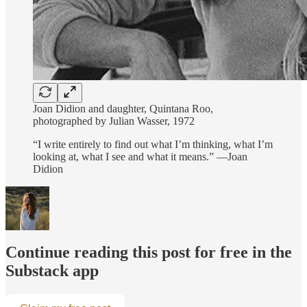
Joan Didion and daughter, Quintana Roo,
photographed by Julian Wasser, 1972
“I write entirely to find out what I’m thinking, what I’m
looking at, what I see and what it means.” —Joan
Didion
Continue reading this post for free in the
Substack app