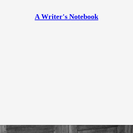
A Writer's Notebook