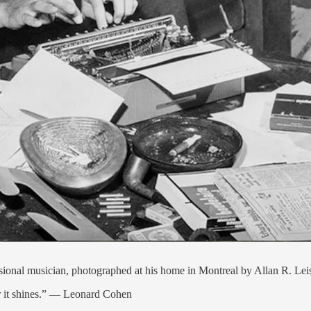
ssional musician, photographed at his home in Montreal by Allan R. Le
er it shines.” — Leonard Cohen