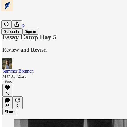
Essay Camp
Subscribe
Sign in
Essay Camp Day 5
Review and Revise.
Summer Brennan
Mar 31, 2023
∙ Paid
46
36
2
Share