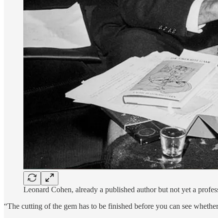
Leonard Cohen, already a published author but not yet a profe
“The cutting of the gem has to be finished before you can see wheth