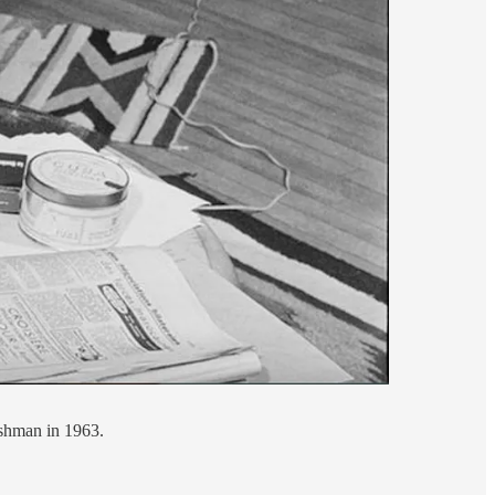
ishman in 1963.