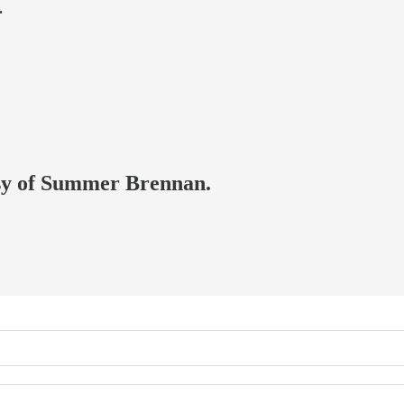
.
tesy of Summer Brennan.