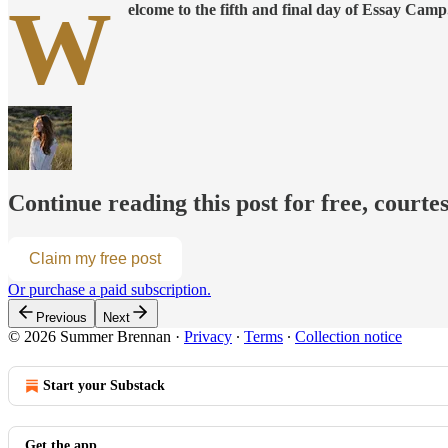
W
elcome to the fifth and final day of Essay Camp
Continue reading this post for free, cour
Claim my free post
Or purchase a paid subscription.
Previous
Next
© 2026 Summer Brennan
·
Privacy
∙
Terms
∙
Collection notice
Start your Substack
Get the app