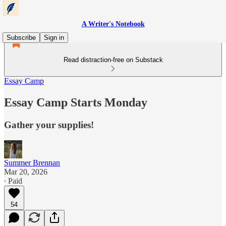
A Writer's Notebook
Subscribe
Sign in
Read distraction-free on Substack
Essay Camp
Essay Camp Starts Monday
Gather your supplies!
Summer Brennan
Mar 20, 2026
∙ Paid
54