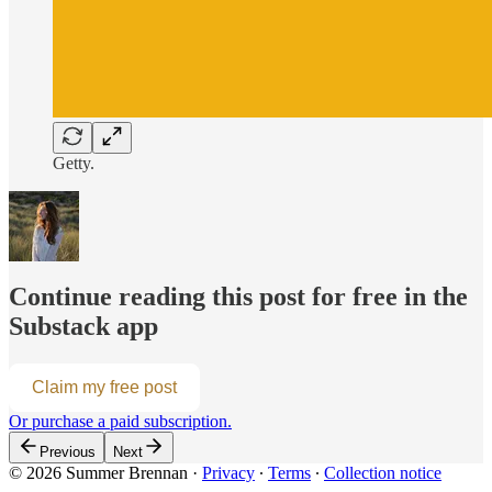
Getty.
Continue reading this post for free in the
Substack app
Claim my free post
Or purchase a paid subscription.
Previous
Next
© 2026 Summer Brennan
·
Privacy
∙
Terms
∙
Collection notice