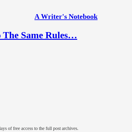
A Writer's Notebook
Do The Same Rules…
ays of free access to the full post archives.