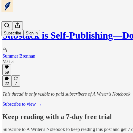
Substack is Self-Publishing—
Subscribe
Sign in
Summer Brennan
Mar 3
69
22
7
This thread is only visible to paid subscribers of A Writer's Notebook
Subscribe to view →
Keep reading with a 7-day free trial
Subscribe to
A Writer's Notebook
to keep reading this post and get 7 d