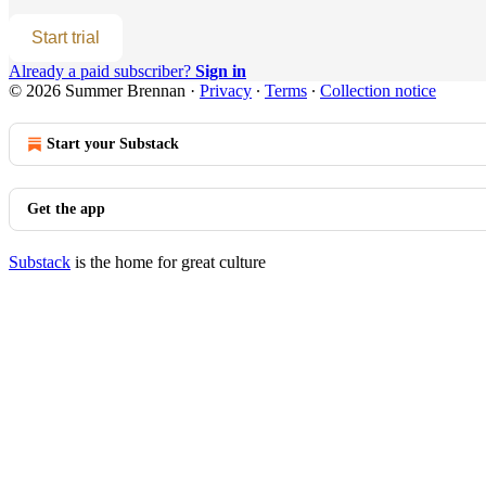
Start trial
Already a paid subscriber?
Sign in
© 2026 Summer Brennan
·
Privacy
∙
Terms
∙
Collection notice
Start your Substack
Get the app
Substack
is the home for great culture