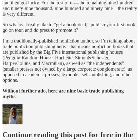
and then got lucky. For the rest of us—the remaining nine hundred
and ninety-nine thousand, nine-hundred and ninety-nine—the reality
is very different.
So what is it really like to “get a book deal,” publish your first book,
go on tour, and do press to promote it?
I’m a traditionally-published nonfiction author, so I’m talking about
trade nonfiction publishing here. That means nonfiction books that
are published by the Big Five international publishing houses
(Penguin Random House, Hachette, Simon&Schuster,
HarperCollins, and Macmillan), as well as “the independents”
(smaller presses not owned by a large corporate conglomerate), as
opposed to academic presses, texbooks, self-publishing, and other
options.
Without further ado, here are nine basic trade publishing
myths.
Continue reading this post for free in the