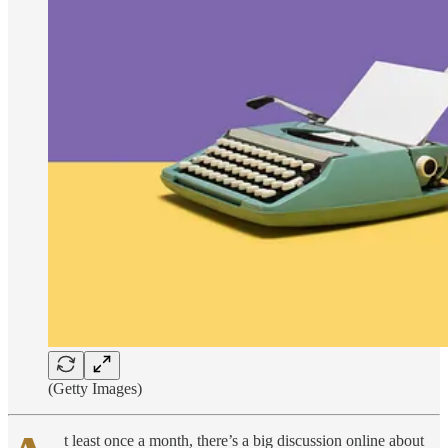
(Getty Images)
t least once a month, there’s a big discussion online about