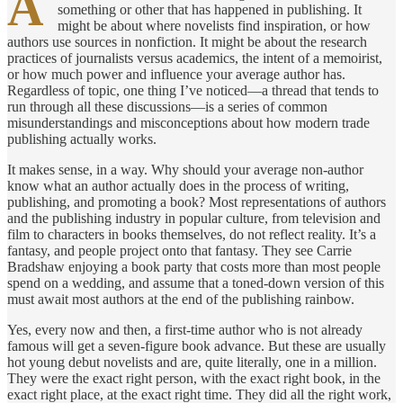
A
something or other that has happened in publishing. It
might be about where novelists find inspiration, or how
authors use sources in nonfiction. It might be about the research
practices of journalists versus academics, the intent of a memoirist,
or how much power and influence your average author has.
Regardless of topic, one thing I’ve noticed—a thread that tends to
run through all these discussions—is a series of common
misunderstandings and misconceptions about how modern trade
publishing actually works.
It makes sense, in a way. Why should your average non-author
know what an author actually does in the process of writing,
publishing, and promoting a book? Most representations of authors
and the publishing industry in popular culture, from television and
film to characters in books themselves, do not reflect reality. It’s a
fantasy, and people project onto that fantasy. They see Carrie
Bradshaw enjoying a book party that costs more than most people
spend on a wedding, and assume that a toned-down version of this
must await most authors at the end of the publishing rainbow.
Yes, every now and then, a first-time author who is not already
famous will get a seven-figure book advance. But these are usually
hot young debut novelists and are, quite literally, one in a million.
They were the exact right person, with the exact right book, in the
exact right place, at the exact right time. They did all the right work,