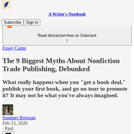
A Writer's Notebook
Subscribe
Sign in
Read distraction-free on Substack
Essay Camp
The 9 Biggest Myths About Nonfiction
Trade Publishing, Debunked
What really happens when you "get a book deal,"
publish your first book, and go on tour to promote
it? It may not be what you've always imagined.
Summer Brennan
Feb 23, 2026
∙ Paid