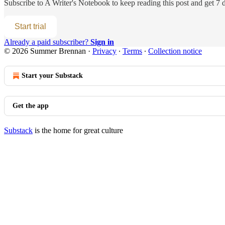
Subscribe to
A Writer's Notebook
to keep reading this post and get 7 d
Start trial
Already a paid subscriber?
Sign in
© 2026 Summer Brennan
·
Privacy
∙
Terms
∙
Collection notice
Start your Substack
Get the app
Substack
is the home for great culture