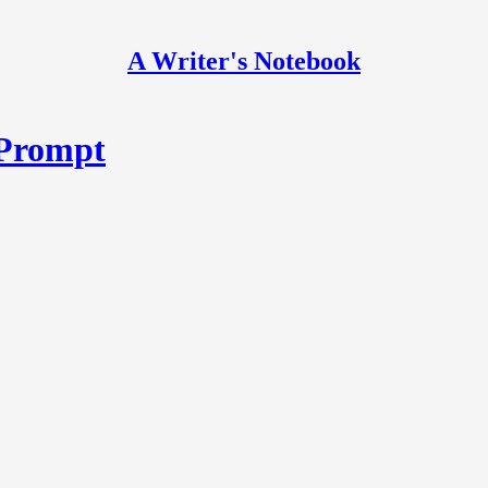
A Writer's Notebook
 Prompt