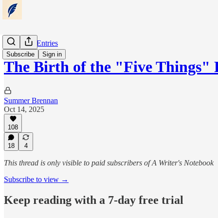
Notebook Entries
Subscribe
Sign in
The Birth of the "Five Things"
Summer Brennan
Oct 14, 2025
108
18
4
This thread is only visible to paid subscribers of A Writer's Notebook
Subscribe to view →
Keep reading with a 7-day free trial