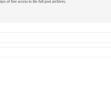
ays of free access to the full post archives.