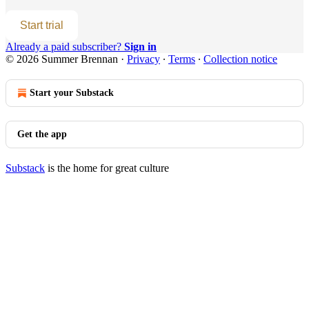
Start trial
Already a paid subscriber?
Sign in
© 2026 Summer Brennan
·
Privacy
∙
Terms
∙
Collection notice
Start your Substack
Get the app
Substack
is the home for great culture