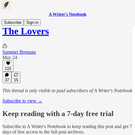
A Writer's Notebook
Subscribe
Sign in
The Lovers
Summer Brennan
May 24
115
37
15
This thread is only visible to paid subscribers of A Writer's Notebook
Subscribe to view →
Keep reading with a 7-day free trial
Subscribe to
A Writer's Notebook
to keep reading this post and get 7
days of free access to the full post archives.