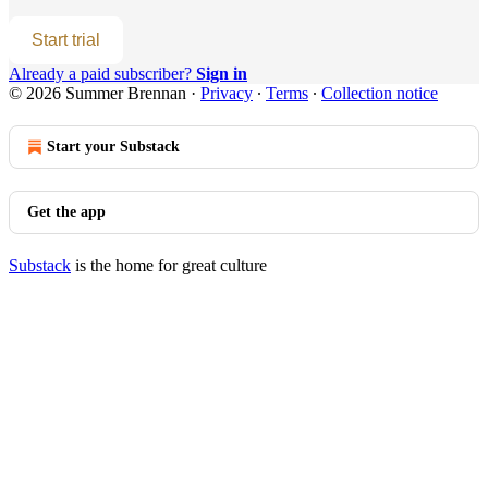
Start trial
Already a paid subscriber?
Sign in
© 2026 Summer Brennan
·
Privacy
∙
Terms
∙
Collection notice
Start your Substack
Get the app
Substack
is the home for great culture