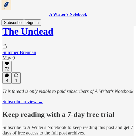
A Writer's Notebook
Subscribe
Sign in
The Undead
Summer Brennan
May 9
72
4
1
This thread is only visible to paid subscribers of A Writer's Notebook
Subscribe to view →
Keep reading with a 7-day free trial
Subscribe to
A Writer's Notebook
to keep reading this post and get 7
days of free access to the full post archives.