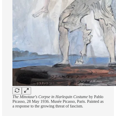
The Minotaur's Corpse in Harlequin Costume
by Pablo
Picasso, 28 May 1936. Musée Picasso, Paris. Painted as
a response to the growing threat of fascism.