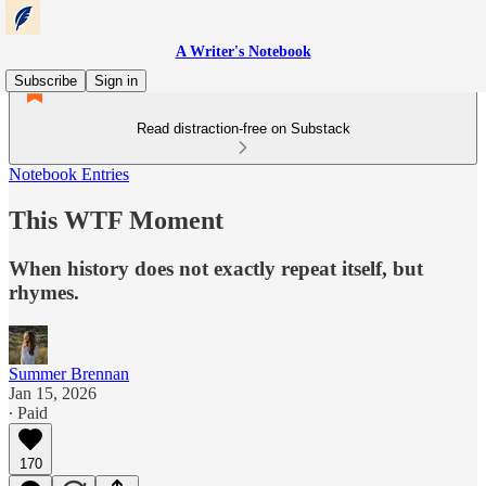
A Writer's Notebook
Subscribe
Sign in
Read distraction-free on Substack
Notebook Entries
This WTF Moment
When history does not exactly repeat itself, but
rhymes.
Summer Brennan
Jan 15, 2026
∙ Paid
170