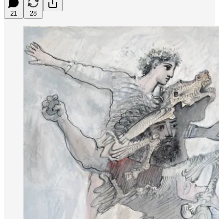
21
28