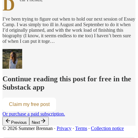
D
I’ve been trying to figure out when to hold our next session of Essay
Camp. I was simply too ill in August and September to do it when
I’d originally planned, and with the work load of finishing this
biography (I know, it seems endless to me too) I haven’t been sure
of when I can put it toge…
Continue reading this post for free in the
Substack app
Claim my free post
Or purchase a paid subscription.
Previous
Next
© 2026 Summer Brennan
·
Privacy
∙
Terms
∙
Collection notice