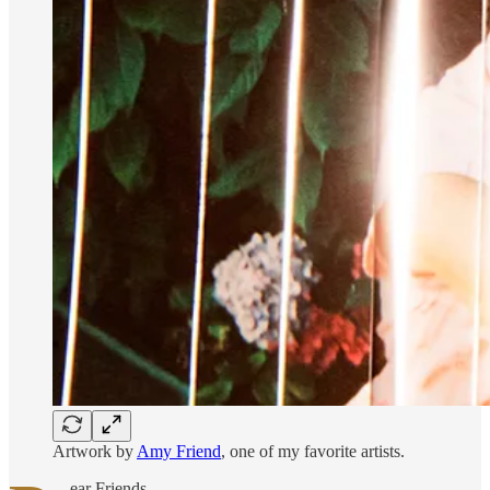
Artwork by
Amy Friend
, one of my favorite artists.
ear Friends,