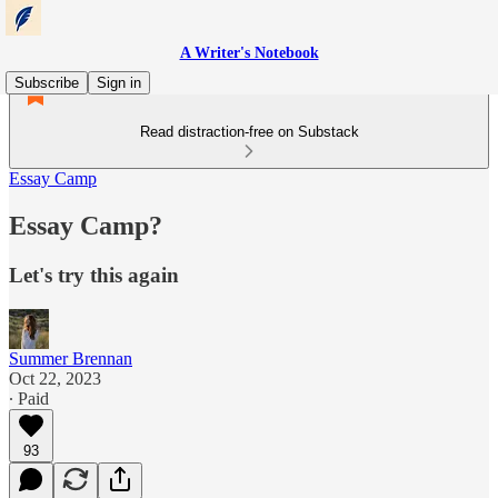
A Writer's Notebook
Subscribe
Sign in
Read distraction-free on Substack
Essay Camp
Essay Camp?
Let's try this again
Summer Brennan
Oct 22, 2023
∙ Paid
93