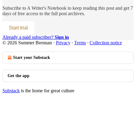
Subscribe to
A Writer's Notebook
to keep reading this post and get 7
days of free access to the full post archives.
Start trial
Already a paid subscriber?
Sign in
© 2026 Summer Brennan
·
Privacy
∙
Terms
∙
Collection notice
Start your Substack
Get the app
Substack
is the home for great culture