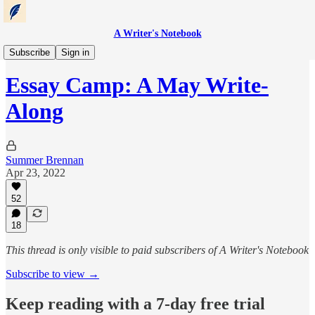
A Writer's Notebook
Essay Camp
Subscribe
Sign in
Essay Camp: A May Write-
Along
Summer Brennan
Apr 23, 2022
52
18
This thread is only visible to paid subscribers of A Writer's Notebook
Subscribe to view →
Keep reading with a 7-day free trial