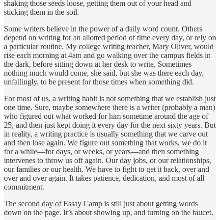
shaking those seeds loose, getting them out of your head and
sticking them in the soil.
Some writers believe in the power of a daily word count. Others
depend on writing for an allotted period of time every day, or rely on
a particular routine. My college writing teacher, Mary Oliver, would
rise each morning at 4am and go walking over the campus fields in
the dark, before sitting down at her desk to write. Sometimes
nothing much would come, she said, but she was there each day,
unfailingly, to be present for those times when something did.
For most of us, a writing habit is not something that we establish just
one time. Sure, maybe somewhere there is a writer (probably a man)
who figured out what worked for him sometime around the age of
25, and then just kept doing it every day for the next sixty years. But
in reality, a writing practice is usually something that we carve out
and then lose again. We figure out something that works, we do it
for a while—for days, or weeks, or years—and then something
intervenes to throw us off again. Our day jobs, or our relationships,
our families or our health. We have to fight to get it back, over and
over and over again. It takes patience, dedication, and most of all
commitment.
The second day of Essay Camp is still just about getting words
down on the page. It’s about showing up, and turning on the faucet.