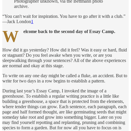
Photographer unknown, via the Bettmann photo
archive.
“You can't wait for inspiration. You have to go after it with a club.”
—Jack London
1
W
elcome back to the second day of Essay Camp.
How did it go yesterday? How did it feel? Was it easy or hard, fluid
or stagnant? Do you feel awake when you write, or are you
sleepwalking through your sentences? All of the above experiences
are normal and okay at this stage.
To write on any one day might be called a fluke, an accident. But to
write for two days in a row begins to establish a pattern.
During last year’s Essay Camp, I invoked the image of a
greenhouse. To establish a regular writing practice is a little like
building a greenhouse, a space that is protected from the elements,
where tender things can grow. Each sentence, each paragraph, each
page and half formed thought, are like germinating seeds that might
someday take root and grow into something bigger. Later on you
may find yourself repotting and replanting, pruning and combining
species to form a garden. But for now all you have to focus on is