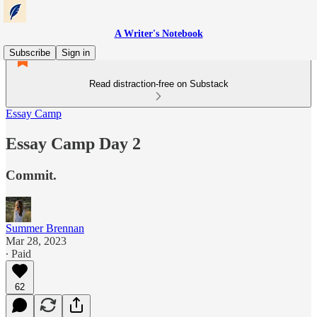
A Writer's Notebook
Subscribe
Sign in
Read distraction-free on Substack
Essay Camp
Essay Camp Day 2
Commit.
Summer Brennan
Mar 28, 2023
∙ Paid
62