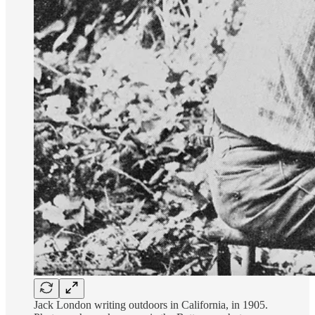
Jack London writing outdoors in California, in 1905.