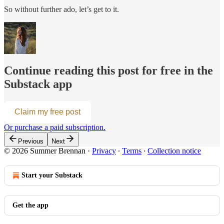
So without further ado, let’s get to it.
Continue reading this post for free in the
Substack app
Claim my free post
Or purchase a paid subscription.
Previous
Next
© 2026 Summer Brennan
·
Privacy
∙
Terms
∙
Collection notice
Start your Substack
Get the app