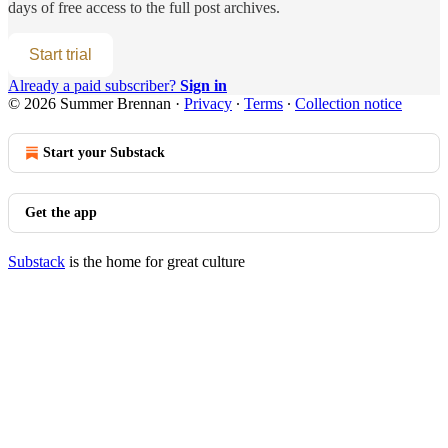
days of free access to the full post archives.
Start trial
Already a paid subscriber?
Sign in
© 2026 Summer Brennan
·
Privacy
∙
Terms
∙
Collection notice
Start your Substack
Get the app
Substack
is the home for great culture