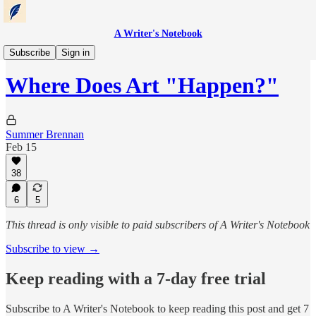
A Writer's Notebook
Notebook Entries
Subscribe
Sign in
Where Does Art "Happen?"
Summer Brennan
Feb 15
38
6
5
This thread is only visible to paid subscribers of A Writer's Notebook
Subscribe to view →
Keep reading with a 7-day free trial
Subscribe to
A Writer's Notebook
to keep reading this post and get 7